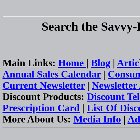
Search the Savvy-
Main Links:
Home
|
Blog
|
Artic
Annual Sales Calendar
|
Consum
Current Newsletter
|
Newsletter
Discount Products:
Discount Te
Prescription Card
|
List Of Dis
More About Us:
Media Info
|
Ad