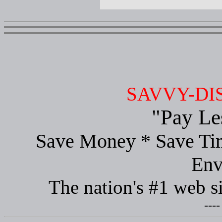
SAVVY-DI
"Pay Le
Save Money * Save Tim
Env
The nation's #1 web s
----