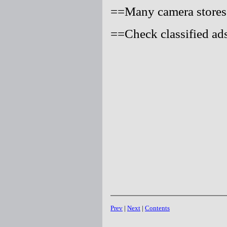
==Many camera stores 
==Check classified ads
Prev
|
Next
|
Contents