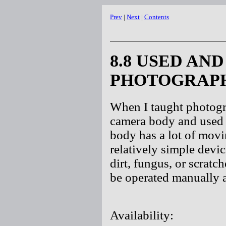
Prev
|
Next
|
Contents
8.8 USED AN
PHOTOGRAPH
When I taught photogr
camera body and used 
body has a lot of movi
relatively simple devic
dirt, fungus, or scratc
be operated manually 
Availability: