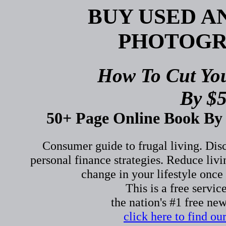
BUY USED 
PHOTOGR
How To Cut Yo
By $5
50+ Page Online Book By 
Consumer guide to frugal living. Di
personal finance strategies. Reduce li
change in your lifestyle once 
This is a free servic
the nation's #1 free ne
click here to find o