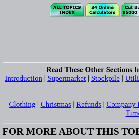
Read These Other Sections I
Introduction
|
Supermarket
|
Stockpile
|
Utili
Clothing
|
Christmas
|
Refunds
|
Company B
Tim
FOR MORE ABOUT THIS TO