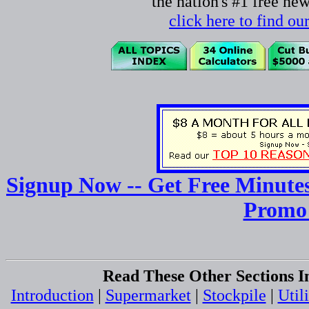
the nation's #1 free ne
click here to find o
Signup Now -- Get Free Minutes
Promo
Read These Other Sections I
Introduction
|
Supermarket
|
Stockpile
|
Utili