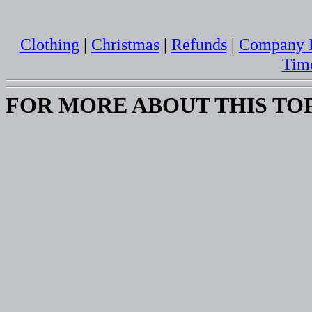
Clothing
|
Christmas
|
Refunds
|
Company B
Tim
FOR MORE ABOUT THIS TO