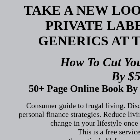
TAKE A NEW LOO
PRIVATE LAB
GENERICS AT
How To Cut Yo
By $5
50+ Page Online Book By 
Consumer guide to frugal living. Di
personal finance strategies. Reduce li
change in your lifestyle once 
This is a free servic