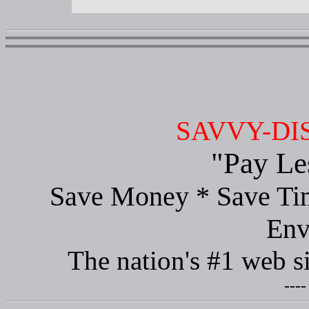
SAVVY-DI
"Pay Le
Save Money * Save Tim
Env
The nation's #1 web s
----