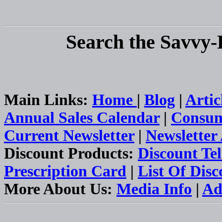
Search the Savvy-
Main Links:
Home
|
Blog
|
Artic
Annual Sales Calendar
|
Consum
Current Newsletter
|
Newsletter
Discount Products:
Discount Te
Prescription Card
|
List Of Dis
More About Us:
Media Info
|
Ad