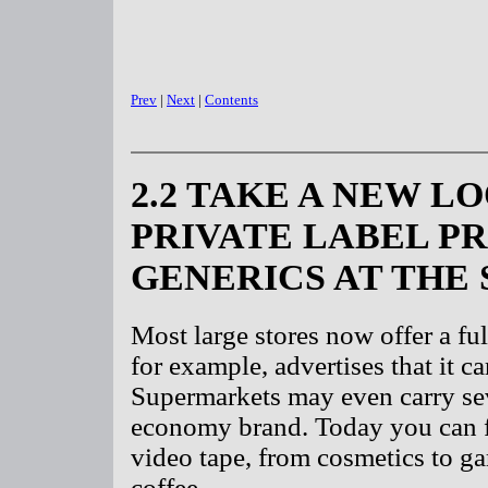
Prev
|
Next
|
Contents
2.2 TAKE A NEW L
PRIVATE LABEL P
GENERICS AT THE
Most large stores now offer a ful
for example, advertises that it c
Supermarkets may even carry sev
economy brand. Today you can fi
video tape, from cosmetics to g
coffee.