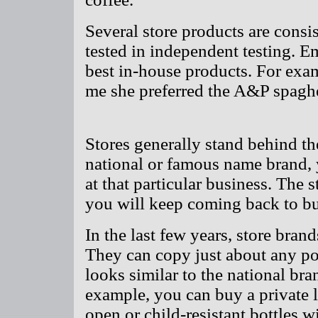
Several store products are consi
tested in independent testing. E
best in-house products. For exa
me she preferred the A&P spaghe
Stores generally stand behind th
national or famous name brand, 
at that particular business. The 
you will keep coming back to bu
In the last few years, store bra
They can copy just about any pop
looks similar to the national bra
example, you can buy a private l
open or child-resistant bottles wi