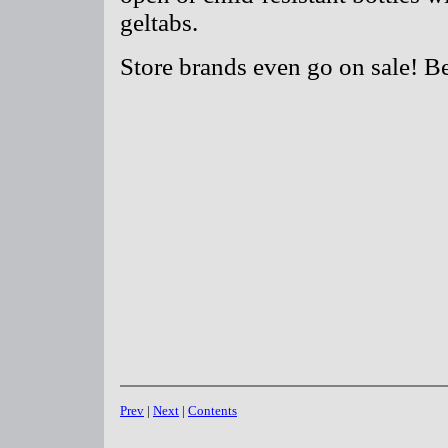
geltabs.
Store brands even go on sale! B
Prev
|
Next
|
Contents