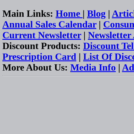
Main Links:
Home
|
Blog
|
Artic
Annual Sales Calendar
|
Consum
Current Newsletter
|
Newsletter
Discount Products:
Discount Te
Prescription Card
|
List Of Dis
More About Us:
Media Info
|
Ad