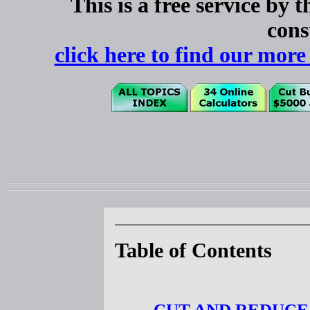
This is a free service by 
cons
click here to find our 
Table of Contents
CUT AND REDUCE