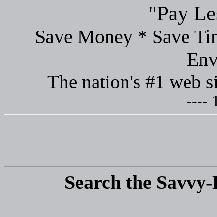
"Pay Le
Save Money * Save Tim
Env
The nation's #1 web s
---- 
Search the Savvy-