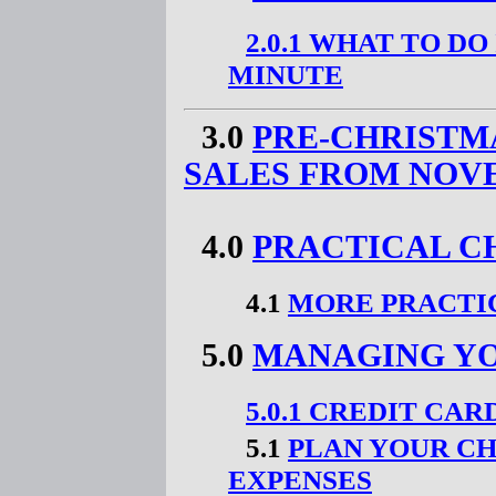
2.0.1 WHAT TO DO
MINUTE
3.0
PRE-CHRISTM
SALES FROM NOV
4.0
PRACTICAL C
4.1
MORE PRACTI
5.0
MANAGING YO
5.0.1 CREDIT CA
5.1
PLAN YOUR C
EXPENSES