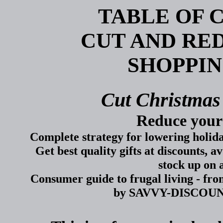
TABLE OF 
CUT AND RE
SHOPPIN
Cut Christmas
Reduce your
Complete strategy for lowering holiday
Get best quality gifts at discounts, a
stock up on 
Consumer guide to frugal living - fr
by SAVVY-DISCOUNTS