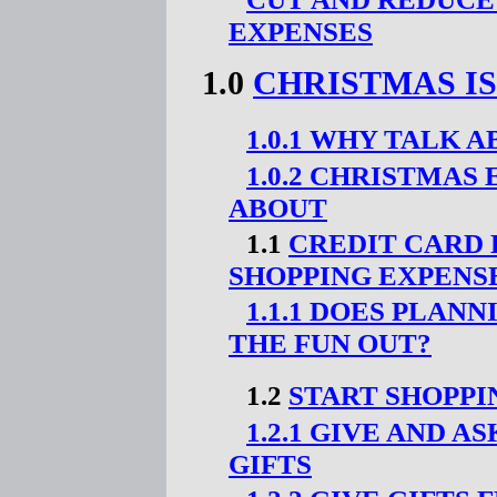
EXPENSES
1.0
CHRISTMAS I
1.0.1 WHY TALK 
1.0.2 CHRISTMAS
ABOUT
1.1
CREDIT CARD
SHOPPING EXPENSE
1.1.1 DOES PLAN
THE FUN OUT?
1.2
START SHOPPI
1.2.1 GIVE AND 
GIFTS