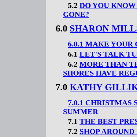
5.2
DO YOU KNOW
GONE?
6.0
SHARON MILL
6.0.1 MAKE YOU
6.1
LET'S TALK T
6.2
MORE THAN TH
SHORES HAVE REG
7.0
KATHY GILLI
7.0.1 CHRISTMAS
SUMMER
7.1
THE BEST PRE
7.2
SHOP AROUND 