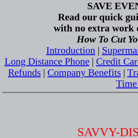
SAVE EV
Read our quick gui
with no extra work o
How To Cut Yo
Introduction
|
Superma
Long Distance Phone
|
Credit Car
Refunds
|
Company Benefits
|
Tr
Time
SAVVY-DI