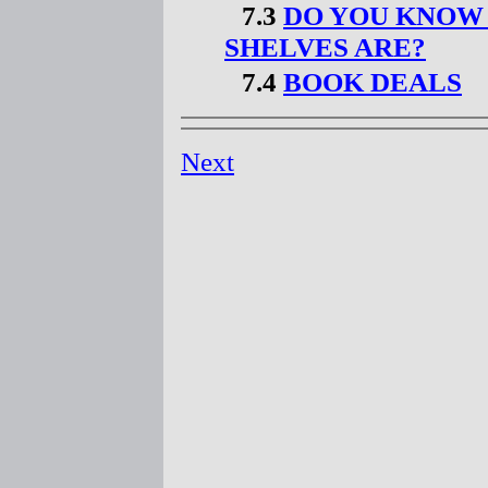
7.3
DO YOU KNOW
SHELVES ARE?
7.4
BOOK DEALS
Next