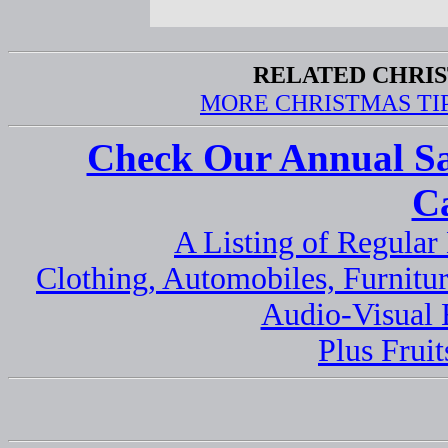
RELATED CHRIS
MORE CHRISTMAS TI
Check Our Annual Sa
C
A Listing of Regula
Clothing, Automobiles, Furnitur
Audio-Visual
Plus Fruit