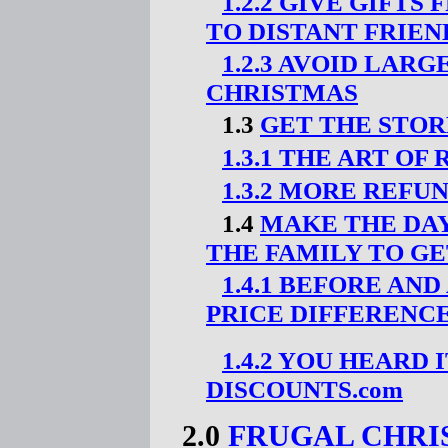
1.2.2 GIVE GIFT
TO DISTANT FRIEN
1.2.3 AVOID LAR
CHRISTMAS
1.3
GET THE STOR
1.3.1 THE ART OF
1.3.2 MORE REFU
1.4
MAKE THE DAY
THE FAMILY TO GE
1.4.1 BEFORE AN
PRICE DIFFERENC
1.4.2 YOU HEARD 
DISCOUNTS.com
2.0
FRUGAL CHRI