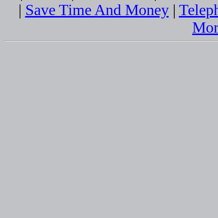
|
Save Time And Money
|
Telep
Mor