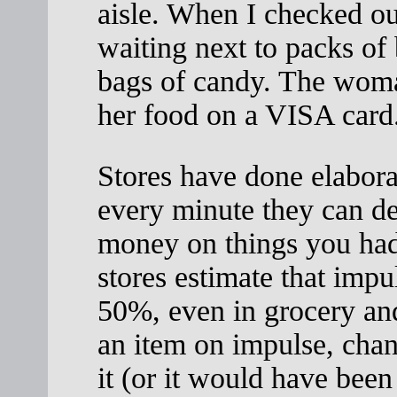
aisle. When I checked out
waiting next to packs of 
bags of candy. The woma
her food on a VISA card
Stores have done elabora
every minute they can de
money on things you had
stores estimate that impu
50%, even in grocery an
an item on impulse, chan
it (or it would have been