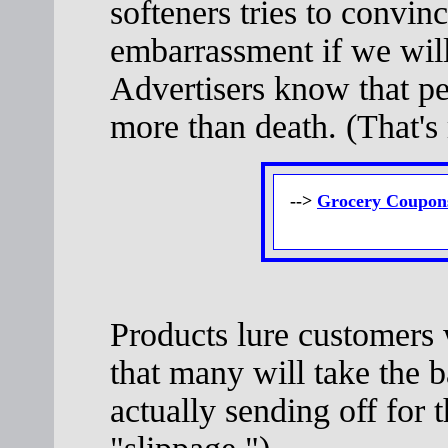
softeners tries to convin
embarrassment if we will
Advertisers know that p
more than death. (That's r
-->
Grocery Coupons
Products lure customers
that many will take the b
actually sending off for t