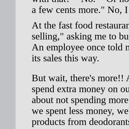
a few cents more." No, I 
At the fast food restaura
selling," asking me to b
An employee once told m
its sales this way.
But wait, there's more!! A
spend extra money on our
about not spending more 
we spent less money, we'
products from deodorants