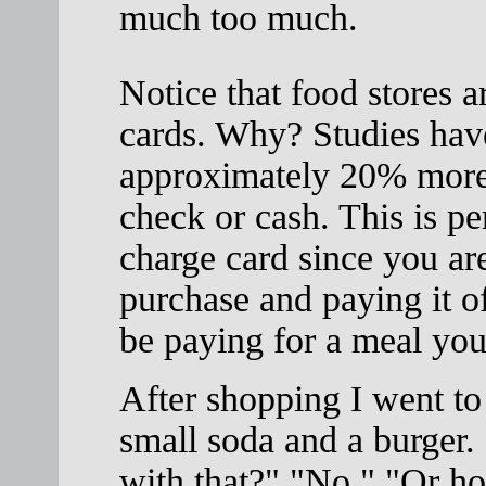
much too much.
Notice that food stores a
cards. Why? Studies hav
approximately 20% more 
check or cash. This is p
charge card since you ar
purchase and paying it o
be paying for a meal you
After shopping I went to 
small soda and a burger.
with that?" "No." "Or how