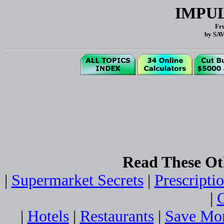
IMPU
Fru
by SA
Read These Ot
|
Supermarket Secrets
|
Prescripti
|
G
|
Hotels
|
Restaurants
|
Save Mo