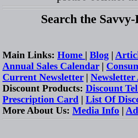
Search the Savvy-
Main Links:
Home
|
Blog
|
Artic
Annual Sales Calendar
|
Consum
Current Newsletter
|
Newsletter
Discount Products:
Discount Te
Prescription Card
|
List Of Dis
More About Us:
Media Info
|
Ad