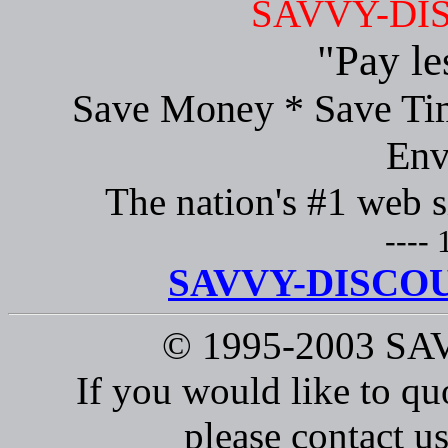
SAVVY-DI
"Pay le
Save Money * Save Tim
Env
The nation's #1 web s
---- 
SAVVY-DISCOU
© 1995-2003 S
If you would like to qu
please contact us