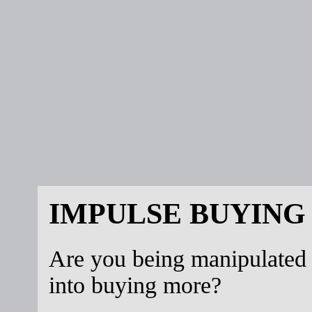
IMPULSE BUYING
Are you being manipulated
into buying more?