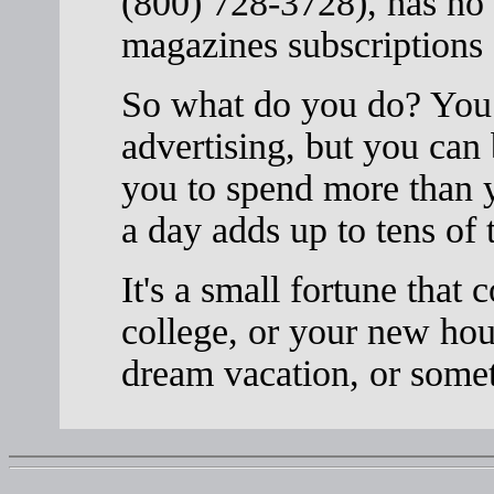
(800) 728-3728), has no 
magazines subscriptions 
So what do you do? You c
advertising, but you can
you to spend more than y
a day adds up to tens of 
It's a small fortune that 
college, or your new hou
dream vacation, or somet