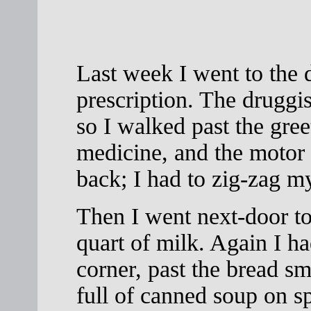
Last week I went to the d
prescription. The druggis
so I walked past the gre
medicine, and the motor o
back; I had to zig-zag m
Then I went next-door to
quart of milk. Again I ha
corner, past the bread sm
full of canned soup on sp