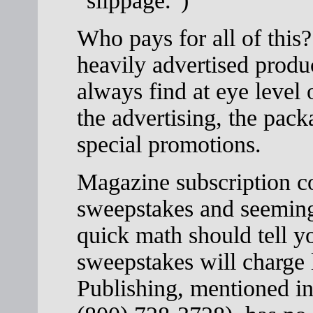
"slippage.")
Who pays for all of thi
heavily advertised produc
always find at eye level 
the advertising, the pack
special promotions.
Magazine subscription c
sweepstakes and seemingl
quick math should tell y
sweepstakes will charge 
Publishing, mentioned in